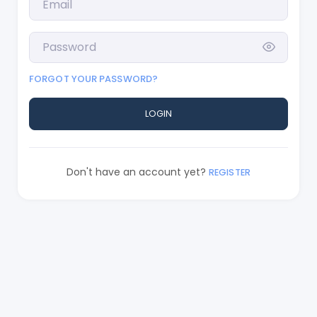
FORGOT YOUR PASSWORD?
LOGIN
Don't have an account yet?
REGISTER