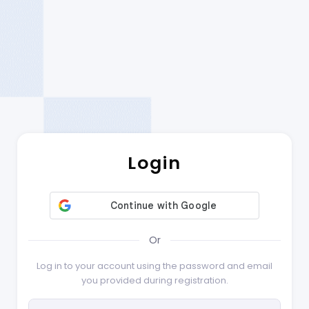
Login
Or
Log in to your account using the password and email
you provided during registration.